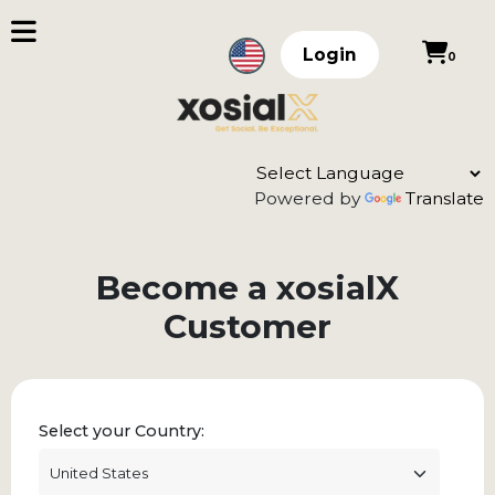
Login
0
Powered by
Translate
Become a xosialX
Customer
Select your Country: