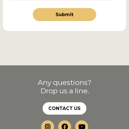
Submit
Any questions?
Drop us a line.
CONTACT US