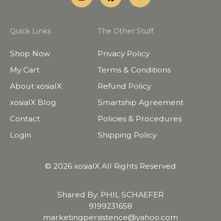
Quick Links
The Other Stuff
Shop Now
Privacy Policy
My Cart
Terms & Conditions
About xosialX
Refund Policy
xosialX Blog
Smartship Agreement
Contact
Policies & Procedures
Login
Shipping Policy
© 2026 xosialX All Rights Reserved
Shared By: PHIL SCHAEFER
9199231658
marketingpersistence@yahoo.com