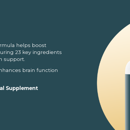
ormula helps boost
turing 23 key ingredients
in support.
nhances brain function
ral Supplement