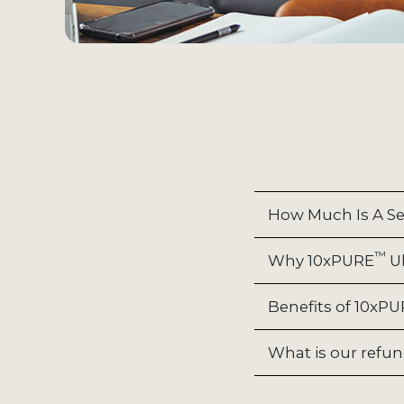
How Much Is A Se
™
Why 10xPURE
Ul
Benefits of 10xP
What is our refun