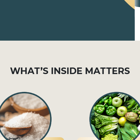
WHAT’S INSIDE MATTERS