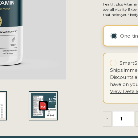
health, plus Vitamin
overall vitality. Ex
that helps your bod
One-t
SmartSh
Ships immed
Discounts 
have on you
View Detail
-