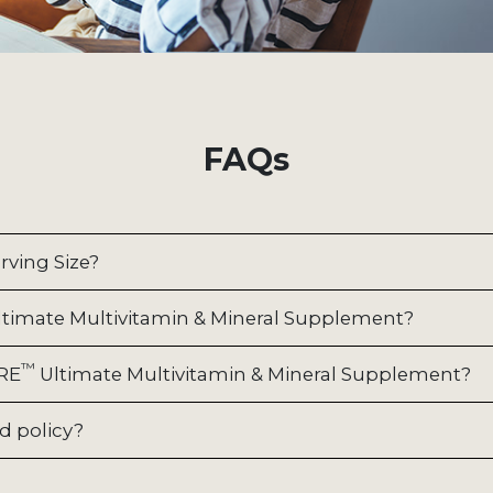
FAQs
rving Size?
timate Multivitamin & Mineral Supplement?
™
URE
Ultimate Multivitamin & Mineral Supplement?
d policy?