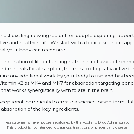
most exciting new ingredient for people exploring opportu
ive and healthier life. We start with a logical scientific a
that your body can recognize.
 combination of life enhancing nutrients not available in m
d minerals for absorption, the most biologically active fo
uire any additional work by your body to use and has be
; Vitamin K2 as MK4 and MK7 for absorption targeting bone
hat works synergistically with folate in the brain.
tional ingredients to create a science-based formulatio
absorption of the key ingredients.
These statements have not been evaluated by the Food and Drug Administration.
This product is not intended to diagnose, treat, cure, or prevent any disease.