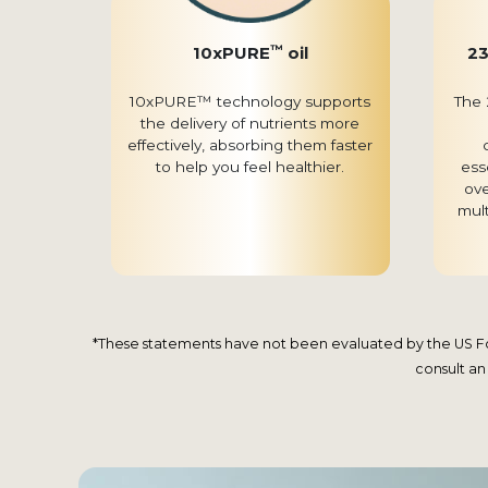
™
10xPURE
oil
23
10xPURE™ technology supports
The 
the delivery of nutrients more
effectively, absorbing them faster
to help you feel healthier.
ess
ove
mul
*These statements have not been evaluated by the US Food
consult an