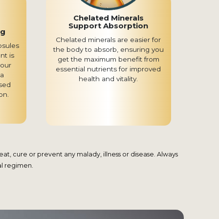
Chelated Minerals
Support Absorption
ng
Chelated minerals are easier for
psules
the body to absorb, ensuring you
nt is
get the maximum benefit from
your
essential nutrients for improved
 a
health and vitality.
sed
on.
t, cure or prevent any malady, illness or disease. Always
al regimen.