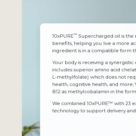
™
10xPURE
Supercharged oil is the 
benefits, helping you live a more act
ingredient is in a compatible form 
Your body is receiving a synergistic
includes superior amino acid chelate
L-methylfolate) which does not req
health, cognitive health, and more
B12 as methylcobalamin in the form t
We combined 10xPURE™ with 23 excep
technology to support delivery and 