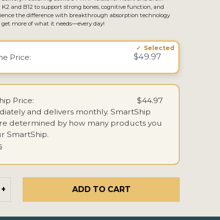
 K2 and B12 to support strong bones, cognitive function, and
perience the difference with breakthrough absorption technology
y get more of what it needs—every day!
$49.97
ime
Price:
ip Price:
$44.97
iately and delivers monthly.
SmartShip
are determined by how many products you
r SmartShip.
s
ADD TO CART
+