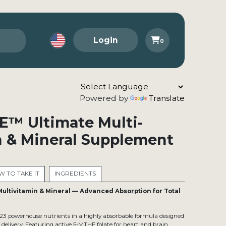
Login
0
Powered by
Translate
E™ Ultimate Multi-
n & Mineral Supplement
 TO TAKE IT
INGREDIENTS
Multivitamin & Mineral — Advanced Absorption for Total
 23 powerhouse nutrients in a highly absorbable formula designed
t delivery. Featuring active 5-MTHF folate for heart and brain