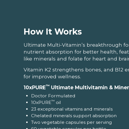
How It Works
Ultimate Multi-Vitamin’s breakthrough f
nutrient absorption for better health, fea
like minerals and folate for heart and bra
Vitamin K2 strengthens bones, and B12 e
for improved wellness.
™
10xPURE
Ultimate Multivitamin & Mine
Doctor Formulated
™
10xPURE
oil
23 exceptional vitamins and minerals
Chelated minerals support absorption
Two vegetable capsules per serving
60 vegetable capsules per bottle