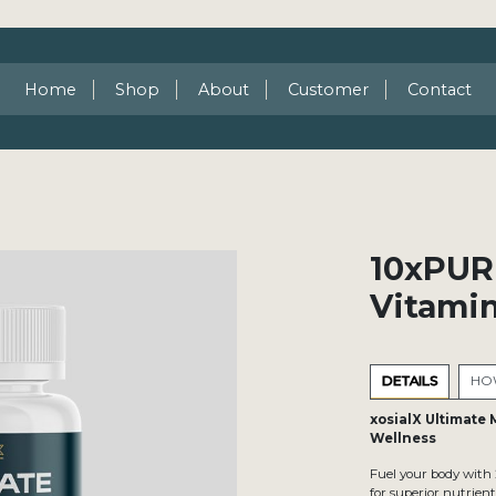
Home
Shop
About
Customer
Contact
10xPUR
Vitami
DETAILS
HOW
xosialX Ultimate 
Wellness
Fuel your body with
for superior nutrien