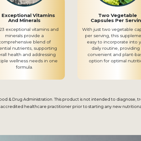
 Exceptional Vitamins
Two Vegetable
And Minerals
Capsules Per Servi
23 exceptional vitamins and
With just two vegetable ca
minerals provide a
per serving, this suppleme
comprehensive blend of
easy to incorporate into 
ential nutrients, supporting
daily routine, providing
rall health and addressing
convenient and plant-ba
tiple wellness needs in one
option for optimal nutriti
formula.
 & Drug Administration. This product is not intended to diagnose, trea
 accredited healthcare practitioner prior to starting any new nutrition