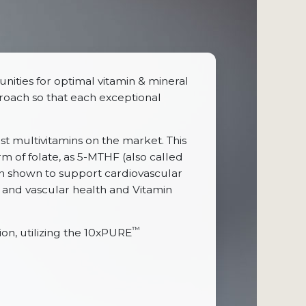
nities for optimal vitamin & mineral
pproach so that each exceptional
ost multivitamins on the market. This
rm of folate, as 5-MTHF (also called
en shown to support cardiovascular
 and vascular health and Vitamin
™
n, utilizing the 10xPURE